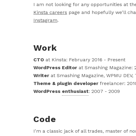
I am not looking for any opportunities at 
Kinsta careers
page and hopefully we'll cha
Instagram
.
Work
CTO
at Kinsta: February 2016 - Present
WordPress Editor
at Smashing Magazine: 2
Writer
at Smashing Magazine, WPMU DEV, Tu
Theme & plugin developer
freelancer: 201
WordPress
enthusiast
: 2007 - 2009
Code
I'm a classic jack of all trades, master of no