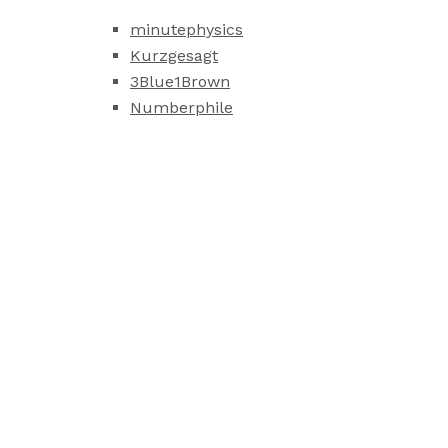
minutephysics
Kurzgesagt
3Blue1Brown
Numberphile