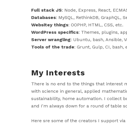
Full stack JS
: Node, Express, React, ECMAS
Databases
: MySQL, RethinkDB, GraphQL, Se
Websitey things
: OOPHP, HTML, CSS, etc.
WordPress specifics
: Themes, plugins, app
Server wrangling
: Ubuntu, bash, Ansible, V
Tools of the trade
: Grunt, Gulp, CI, bash, 
My Interests
There is no end to the things that interest m
with science in general, applied mathematic
sustainability, home automation. I collect b
and I'm always down for a round of table so
Here sre some of the creators I support via