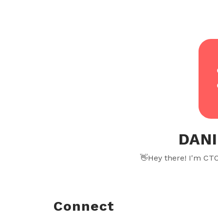
DANI
👋Hey there! I'm CT
Connect